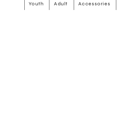
Youth
Adult
Accessories