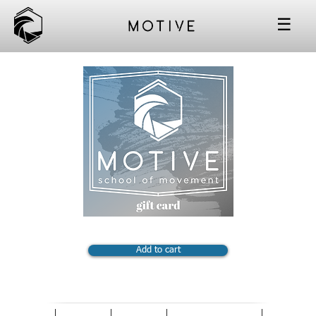
☰
Add to cart