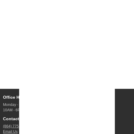
Office Hours
Address
Monday - Friday
10 Webb Rd UNIT 100,
10AM - 6PM
Greenville, SC
Contact Us
Jobs
(864) 775-4844
Open Positions
Email Us