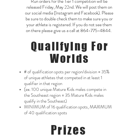
Run orders for the Tier 1 competition will be
released Friday, May 22nd. We will post them on
our social media (Instagram and Facebook). Please
be sure to double check them to make sure you or
your athlete is registered. If you do not see them
on there please give us a call at
864-775-4844
.
Qualifying For
Worlds
# of qualification spots per region/division = 35%
of unique athletes that competed in at least 1
qualifier in that region
(ex. 100 unique Mature Kids males compete in
the Southeast region = 35 Mature Kids males
qualify in the Southeast)
MINIMUM of 16 qualification spots, MAXIMUM
of 40 qualification spots
Prizes