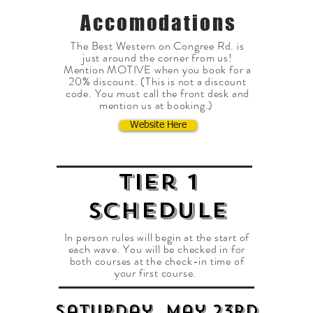
Accomodations
The Best Western on Congree Rd. is
just around the corner from us!
Mention MOTIVE when you book for a
20% discount. (This is not a discount
code. You must call the front desk and
mention us at booking.)
Website Here
Tier 1
SCHEDULE
In person rules will begin at the start of
each wave. You will be checked in for
both courses at the check-in time of
your first course.
Saturday, May 23RD