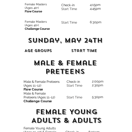
Female Masters
4:15pm
Check-in
(Ages 40+)
4:45pm
Start Time
Flow Course
Female Masters
6:30pm
Start Time
(Ages 40+)
Challenge Course
SUnday, May 24th
Age Groups
Start Time
Male & Female
Preteens
2:00pm
Male & Female Preteens
Check-in
2:30pm
(Ages 11-12)
Start Time
Flow Course
Male & Female
5:30pm
Preteens (Ages 11-12)
Start Time
Challenge Course
Female Young
Adults & AduLts
Female Young Adults