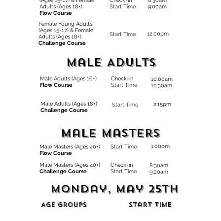
(Ages 15-17) & Female
Check-in
8:30am
Adults (Ages 18+)
Start Time
9:00am
Flow Course
Female Young Adults
(Ages 15-17)
& Female
12:00pm
Start Time
Adults (Ages 18+)
Challenge Course
Male ADults
Male Adults (Ages 16+)
Check-in
10:00am
Flow Course
Start Time
10:30am
Male Adults (Ages 18+)
2:15pm
Start Time
Challenge Course
Male Masters
1:00pm
Male Masters (Ages 40+)
Start Time
Flow Course
Male Masters (Ages 40+)
Check-in
8:30am
Challenge Course
Start Time
9:00am
Monday, May 25th
Age Groups
Start Time