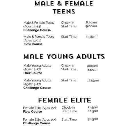
Male & Female
Teens
8:30am
Male & Female Teens
Check-in
9:00am
(Ages 13-14)
Start Time
Challenge Course
11:45am
Male & Female Teens
Start Time
(Ages 13-14)
Flow Course
Male Young Adults
Male Young Adults
Check-in
9:00am
(Ages 15-17)
Start Time
9:30am
Flow Course
Male Young Adults
Start Time
12:15pm
(Ages 15-17)
Challenge Course
Female Elite
1:45pm
Check-in
Female Elite (Ages 15+)
2:15pm
Start Time
Flow Course
3:45pm
Female Elite (Ages 15+)
Start Time
Challenge Course