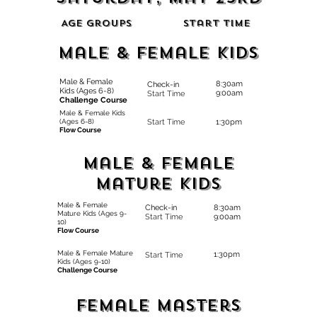
Age Groups
Start Time
Male & Female Kids
Male & Female
8:30am
Check-in
Kids (Ages 6-8)
9:00am
Start Time
Challenge Course
Male & Female Kids
(Ages 6-8)
Start Time
1:30pm
Flow Course
Male & Female
Mature Kids
Male & Female
Check-in
8:30am
Mature Kids (Ages 9-
Start Time
9:00am
10)
Flow Course
Male & Female Mature
1:30pm
Start Time
Kids (Ages 9-10)
Challenge Course
Female Masters