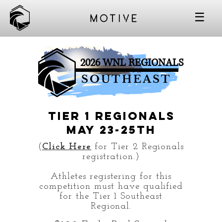
☰
2026 WNL REGIONALS
SOUTHEAST
TIER 1 Regionals
May 23-25th
(
Click Here
for Tier 2 Regionals
registration.)
Athletes registering for this
competition must have qualified
for the Tier 1 Southeast
Regional.