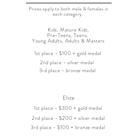
Prizes apply to both male & females in
each category.
Kids, Mature Kids,
Pre-Teens, Teens,
Young Adults, Adults & Masters
1st place - $100 + gold medal
2nd place - silver medal
3rd place - bronze medal
Elite
1st place - $300 + gold medal
2nd place - $200 + silver medal
3rd place - $100 + bronze medal