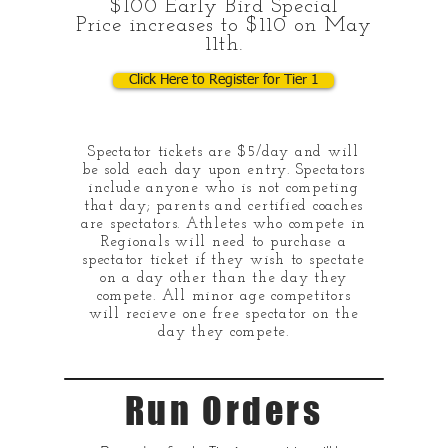
$100 Early Bird Special
Price increases to $110 on May
11th.
Click Here to Register for Tier 1
Spectator tickets are $5/day and will
be sold each day upon entry. Spectators
include anyone who is not competing
that day; parents and certified coaches
are spectators. Athletes who compete in
Regionals will need to purchase a
spectator ticket if they wish to spectate
on a day other than the day they
compete. All minor age competitors
will recieve one free spectator on the
day they compete.
Run Orders