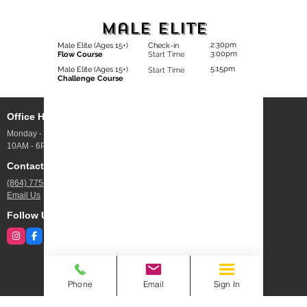
Male Elite
2:30pm
Male Elite (Ages 15+)
Check-in
3:00pm
Flow Course
Start Time
5:15pm
Male Elite (Ages 15+)
Start Time
Challenge Course
Office Hours
Address
Monday - Friday
10 Webb Rd UNIT 100,
10AM - 6PM
Greenville, SC
Contact Us
Jobs
(864) 775-4844
Open Positions
Email Us
Follow Us
Phone
Email
Sign In