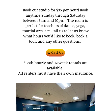
Book our studio for $35 per hour! Book
anytime Sunday through Saturday
between 6am and 10pm. The room is
perfect for teachers of dance, yoga,
martial arts, etc. Call us to let us know
what hours you'd like to book, book a
tour, and any other questions.
Call Us
*Both hourly and 12 week rentals are
available!
All renters must have their own insurance.