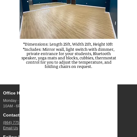
*Dimensions: Length 25ft, Width 21ft, Height 10ft
f
*Includes: Mirror wall, light switch with dimmer,
private entrance for your students, Bluetooth
speaker, yoga mats and blocks, cubbies, thermostat
control for you to adjust the temperature, and
folding chairs on request.
Office Hours
Address
Monday - Friday
10 Webb Rd UNIT 100,
10AM - 6PM
Greenville, SC
Contact Us
Jobs
(864) 775-4844
Open Positions
Email Us