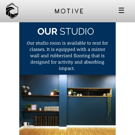
☰
OUR
STUDIO
Our studio room is available to rent for
classes. It is equipped with a mirror
wall and rubberized flooring that is
designed for activity and absorbing
impact.